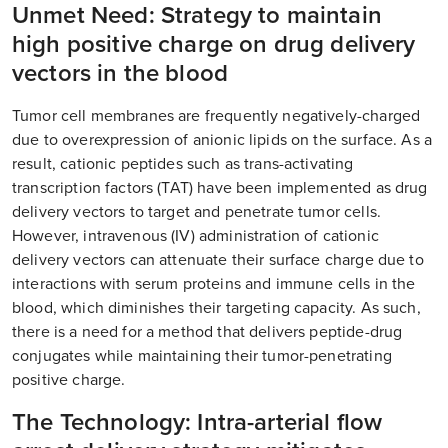
Unmet Need: Strategy to maintain
high positive charge on drug delivery
vectors in the blood
Tumor cell membranes are frequently negatively-charged
due to overexpression of anionic lipids on the surface. As a
result, cationic peptides such as trans-activating
transcription factors (TAT) have been implemented as drug
delivery vectors to target and penetrate tumor cells.
However, intravenous (IV) administration of cationic
delivery vectors can attenuate their surface charge due to
interactions with serum proteins and immune cells in the
blood, which diminishes their targeting capacity. As such,
there is a need for a method that delivers peptide-drug
conjugates while maintaining their tumor-penetrating
positive charge.
The Technology: Intra-arterial flow