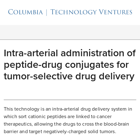
Intra-arterial administration of
peptide-drug conjugates for
tumor-selective drug delivery
This technology is an intra-arterial drug delivery system in
which sort cationic peptides are linked to cancer
therapeutics, allowing the drugs to cross the blood-brain
barrier and target negatively-charged solid tumors.