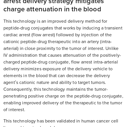
arrest delivery strategy mitigates
charge attenuation in the blood
This technology is an improved delivery method for
peptide-drug conjugates that works by inducing a transient
cardiac arrest (flow arrest) followed by injection of the
cationic peptide-drug therapeutic into an artery (intra-
arterial) in close proximity to the tumor of interest. Unlike
IV administration that causes attenuation of the positively-
charged peptide-drug conjugate, flow arrest intra-arterial
delivery minimizes exposure of the delivery vehicle to
elements in the blood that can decrease the delivery
agent’s cationic nature and ability to target tumors.
Consequently, this technology maintains the tumor-
penetrating positive charge on the peptide-drug conjugate,
enabling improved delivery of the therapeutic to the tumor
of interest.
This technology has been validated in human cancer cell