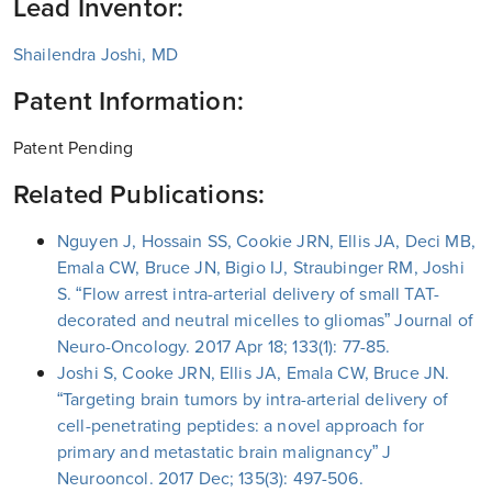
Lead Inventor:
Shailendra Joshi, MD
Patent Information:
Patent Pending
Related Publications:
Nguyen J, Hossain SS, Cookie JRN, Ellis JA, Deci MB,
Emala CW, Bruce JN, Bigio IJ, Straubinger RM, Joshi
S. “Flow arrest intra-arterial delivery of small TAT-
decorated and neutral micelles to gliomas” Journal of
Neuro-Oncology. 2017 Apr 18; 133(1): 77-85.
Joshi S, Cooke JRN, Ellis JA, Emala CW, Bruce JN.
“Targeting brain tumors by intra-arterial delivery of
cell-penetrating peptides: a novel approach for
primary and metastatic brain malignancy” J
Neurooncol. 2017 Dec; 135(3): 497-506.