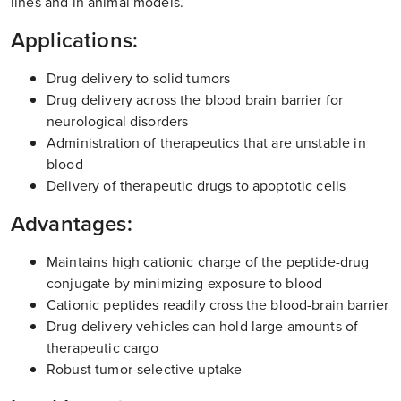
lines and in animal models.
Applications:
Drug delivery to solid tumors
Drug delivery across the blood brain barrier for
neurological disorders
Administration of therapeutics that are unstable in
blood
Delivery of therapeutic drugs to apoptotic cells
Advantages:
Maintains high cationic charge of the peptide-drug
conjugate by minimizing exposure to blood
Cationic peptides readily cross the blood-brain barrier
Drug delivery vehicles can hold large amounts of
therapeutic cargo
Robust tumor-selective uptake