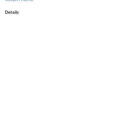
Details