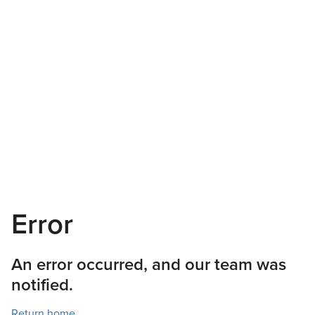
Error
An error occurred, and our team was
notified.
Return home