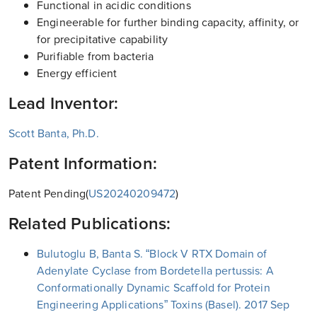
Functional in acidic conditions
Engineerable for further binding capacity, affinity, or
for precipitative capability
Purifiable from bacteria
Energy efficient
Lead Inventor:
Scott Banta, Ph.D.
Patent Information:
Patent Pending(
US20240209472
)
Related Publications:
Bulutoglu B, Banta S. “Block V RTX Domain of
Adenylate Cyclase from Bordetella pertussis: A
Conformationally Dynamic Scaffold for Protein
Engineering Applications” Toxins (Basel). 2017 Sep