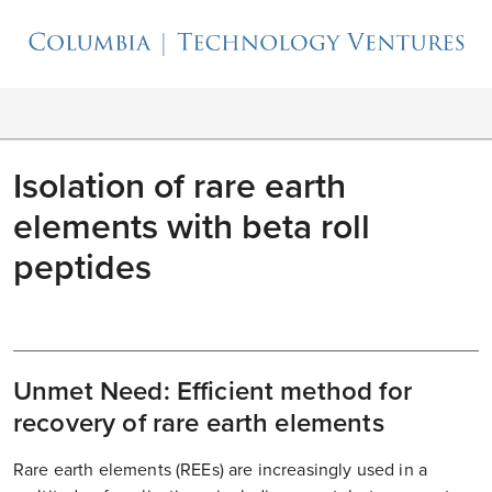
Isolation of rare earth
elements with beta roll
peptides
Unmet Need: Efficient method for
recovery of rare earth elements
Rare earth elements (REEs) are increasingly used in a