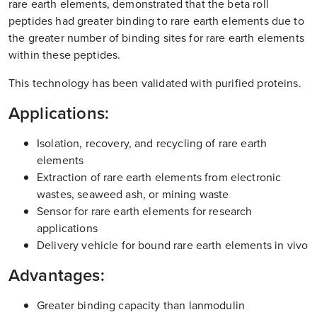
rare earth elements, demonstrated that the beta roll
peptides had greater binding to rare earth elements due to
the greater number of binding sites for rare earth elements
within these peptides.
This technology has been validated with purified proteins.
Applications:
Isolation, recovery, and recycling of rare earth
elements
Extraction of rare earth elements from electronic
wastes, seaweed ash, or mining waste
Sensor for rare earth elements for research
applications
Delivery vehicle for bound rare earth elements in vivo
Advantages:
Greater binding capacity than lanmodulin