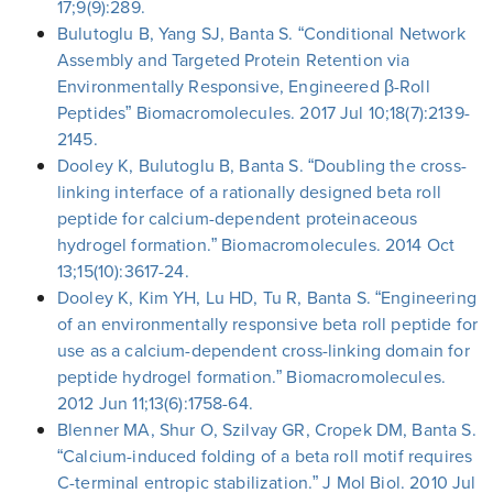
17;9(9):289.
Bulutoglu B, Yang SJ, Banta S. “Conditional Network
Assembly and Targeted Protein Retention via
Environmentally Responsive, Engineered β-Roll
Peptides” Biomacromolecules. 2017 Jul 10;18(7):2139-
2145.
Dooley K, Bulutoglu B, Banta S. “Doubling the cross-
linking interface of a rationally designed beta roll
peptide for calcium-dependent proteinaceous
hydrogel formation.” Biomacromolecules. 2014 Oct
13;15(10):3617-24.
Dooley K, Kim YH, Lu HD, Tu R, Banta S. “Engineering
of an environmentally responsive beta roll peptide for
use as a calcium-dependent cross-linking domain for
peptide hydrogel formation.” Biomacromolecules.
2012 Jun 11;13(6):1758-64.
Blenner MA, Shur O, Szilvay GR, Cropek DM, Banta S.
“Calcium-induced folding of a beta roll motif requires
C-terminal entropic stabilization.” J Mol Biol. 2010 Jul