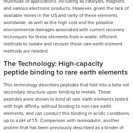
multitude of applications, including as catalysts, magnets,
and various electronic products. However, given the lack of
available mines in the US and rarity of these elements
worldwide, as well as the high cost and the possible
environmental damages associated with current recovery
techniques for these elements from e-waste, efficient
methods to isolate and recover these rare earth element
methods are needed.
The Technology: High-capacity
peptide binding to rare earth elements
This technology describes peptides that fold into a beta roll
secondary structure upon binding to metals. These
peptides were shown to bind all rare earth elements tested
with high affinity, without binding to non-rare earth
elements, and can conduct this binding in acidic conditions
up to a pH of 1.5. Comparison with lanmodulin, another
protein that has been previously described as a binder of