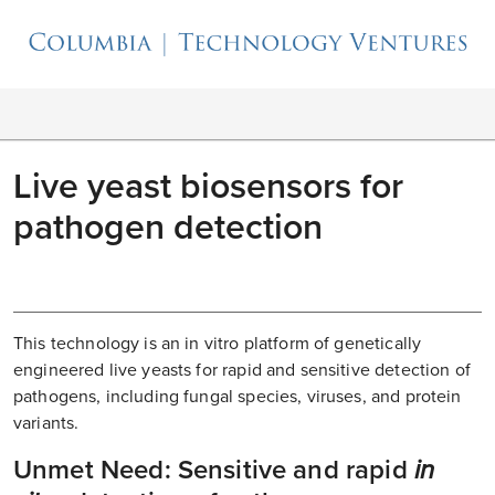
Live yeast biosensors for
pathogen detection
This technology is an in vitro platform of genetically
engineered live yeasts for rapid and sensitive detection of
pathogens, including fungal species, viruses, and protein
variants.
Unmet Need: Sensitive and rapid
in