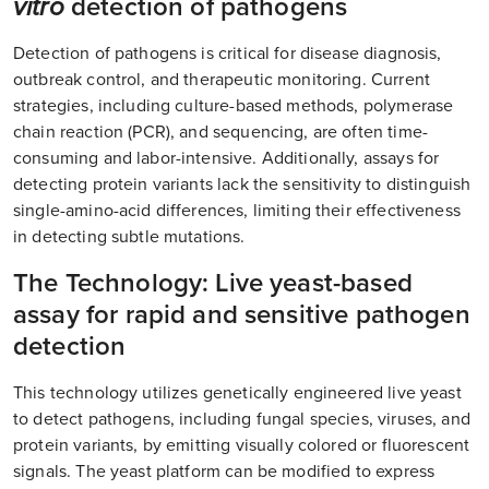
vitro
detection of pathogens
Detection of pathogens is critical for disease diagnosis,
outbreak control, and therapeutic monitoring. Current
strategies, including culture-based methods, polymerase
chain reaction (PCR), and sequencing, are often time-
consuming and labor-intensive. Additionally, assays for
detecting protein variants lack the sensitivity to distinguish
single-amino-acid differences, limiting their effectiveness
in detecting subtle mutations.
The Technology: Live yeast-based
assay for rapid and sensitive pathogen
detection
This technology utilizes genetically engineered live yeast
to detect pathogens, including fungal species, viruses, and
protein variants, by emitting visually colored or fluorescent
signals. The yeast platform can be modified to express