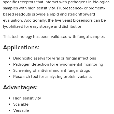
specific receptors that interact with pathogens in biological
samples with high sensitivity. Fluorescence- or pigment-
based readouts provide a rapid and straightforward
evaluation. Additionally, the live yeast biosensors can be
lyophilized for easy storage and distribution.
This technology has been validated with fungal samples.
Applications:
Diagnostic assays for viral or fungal infections
Pathogen detection for environmental monitoring
Screening of antiviral and antifungal drugs
Research tool for analyzing protein variants
Advantages:
High sensitivity
Scalable
Versatile