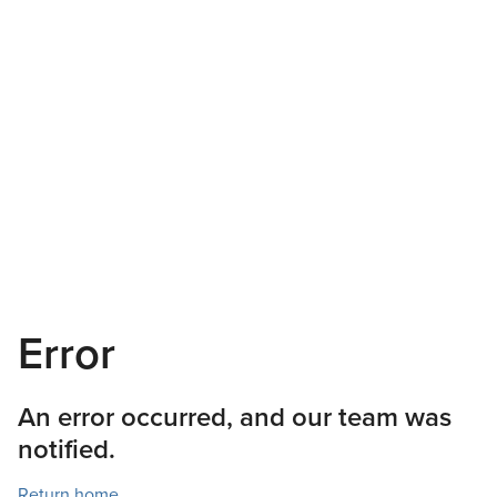
Error
An error occurred, and our team was
notified.
Return home