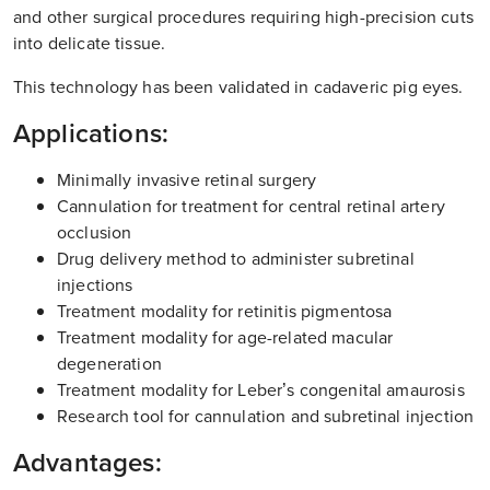
and other surgical procedures requiring high-precision cuts
into delicate tissue.
This technology has been validated in cadaveric pig eyes.
Applications:
Minimally invasive retinal surgery
Cannulation for treatment for central retinal artery
occlusion
Drug delivery method to administer subretinal
injections
Treatment modality for retinitis pigmentosa
Treatment modality for age-related macular
degeneration
Treatment modality for Leber’s congenital amaurosis
Research tool for cannulation and subretinal injection
Advantages: