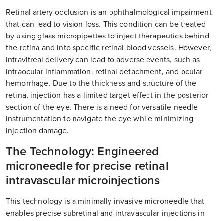
Retinal artery occlusion is an ophthalmological impairment
that can lead to vision loss. This condition can be treated
by using glass micropipettes to inject therapeutics behind
the retina and into specific retinal blood vessels. However,
intravitreal delivery can lead to adverse events, such as
intraocular inflammation, retinal detachment, and ocular
hemorrhage. Due to the thickness and structure of the
retina, injection has a limited target effect in the posterior
section of the eye. There is a need for versatile needle
instrumentation to navigate the eye while minimizing
injection damage.
The Technology: Engineered
microneedle for precise retinal
intravascular microinjections
This technology is a minimally invasive microneedle that
enables precise subretinal and intravascular injections in