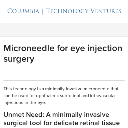
Microneedle for eye injection
surgery
This technology is a minimally invasive microneedle that
can be used for ophthalmic subretinal and intravascular
injections in the eye.
Unmet Need: A minimally invasive
surgical tool for delicate retinal tissue