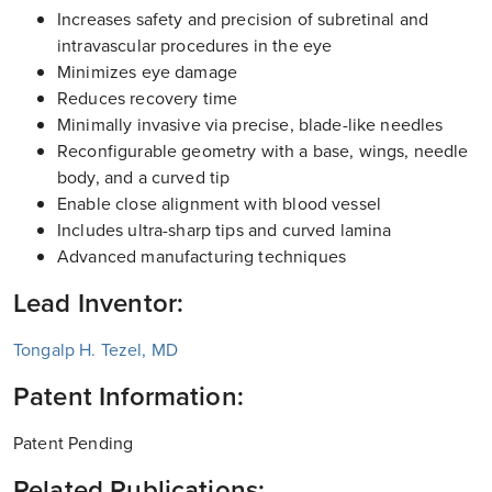
Increases safety and precision of subretinal and
intravascular procedures in the eye
Minimizes eye damage
Reduces recovery time
Minimally invasive via precise, blade-like needles
Reconfigurable geometry with a base, wings, needle
body, and a curved tip
Enable close alignment with blood vessel
Includes ultra-sharp tips and curved lamina
Advanced manufacturing techniques
Lead Inventor:
Tongalp H. Tezel, MD
Patent Information:
Patent Pending
Related Publications: