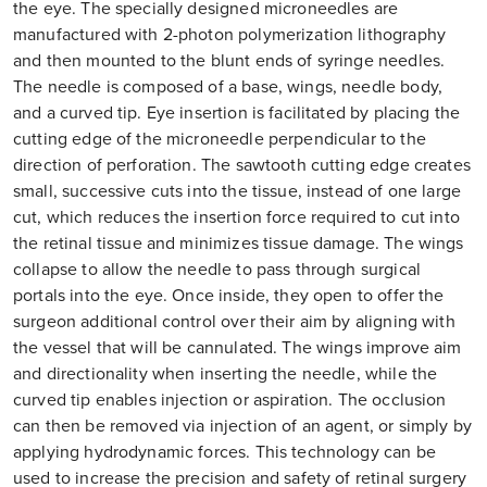
the eye. The specially designed microneedles are
manufactured with 2-photon polymerization lithography
and then mounted to the blunt ends of syringe needles.
The needle is composed of a base, wings, needle body,
and a curved tip. Eye insertion is facilitated by placing the
cutting edge of the microneedle perpendicular to the
direction of perforation. The sawtooth cutting edge creates
small, successive cuts into the tissue, instead of one large
cut, which reduces the insertion force required to cut into
the retinal tissue and minimizes tissue damage. The wings
collapse to allow the needle to pass through surgical
portals into the eye. Once inside, they open to offer the
surgeon additional control over their aim by aligning with
the vessel that will be cannulated. The wings improve aim
and directionality when inserting the needle, while the
curved tip enables injection or aspiration. The occlusion
can then be removed via injection of an agent, or simply by
applying hydrodynamic forces. This technology can be
used to increase the precision and safety of retinal surgery