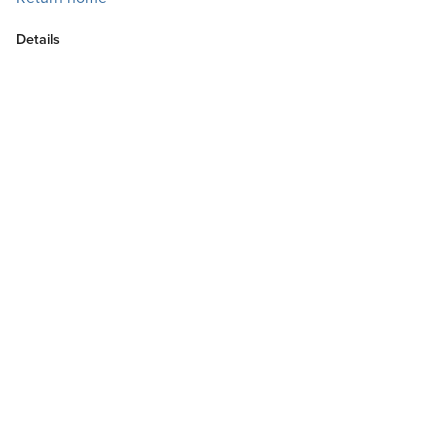
Details