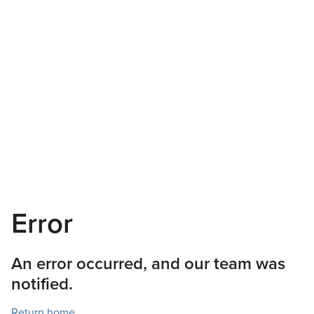
Error
An error occurred, and our team was
notified.
Return home