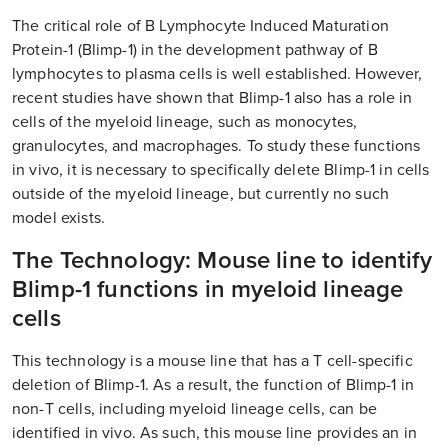
The critical role of B Lymphocyte Induced Maturation
Protein-1 (Blimp-1) in the development pathway of B
lymphocytes to plasma cells is well established. However,
recent studies have shown that Blimp-1 also has a role in
cells of the myeloid lineage, such as monocytes,
granulocytes, and macrophages. To study these functions
in vivo, it is necessary to specifically delete Blimp-1 in cells
outside of the myeloid lineage, but currently no such
model exists.
The Technology: Mouse line to identify
Blimp-1 functions in myeloid lineage
cells
This technology is a mouse line that has a T cell-specific
deletion of Blimp-1. As a result, the function of Blimp-1 in
non-T cells, including myeloid lineage cells, can be
identified in vivo. As such, this mouse line provides an in