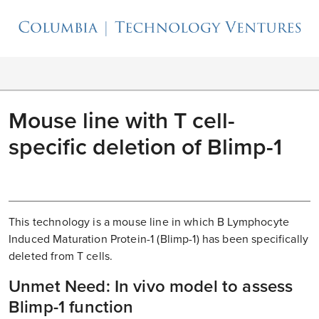
Mouse line with T cell-
specific deletion of Blimp-1
This technology is a mouse line in which B Lymphocyte
Induced Maturation Protein-1 (Blimp-1) has been specifically
deleted from T cells.
Unmet Need: In vivo model to assess
Blimp-1 function