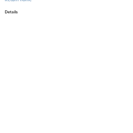
Details