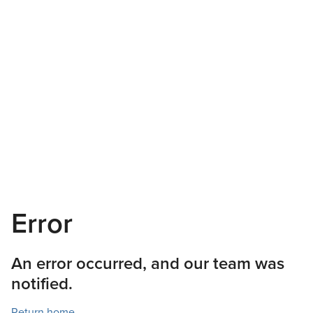
Error
An error occurred, and our team was
notified.
Return home