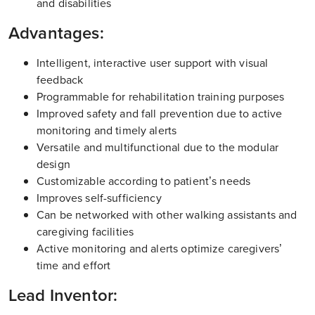
and disabilities
Advantages:
Intelligent, interactive user support with visual
feedback
Programmable for rehabilitation training purposes
Improved safety and fall prevention due to active
monitoring and timely alerts
Versatile and multifunctional due to the modular
design
Customizable according to patient’s needs
Improves self-sufficiency
Can be networked with other walking assistants and
caregiving facilities
Active monitoring and alerts optimize caregivers’
time and effort
Lead Inventor: