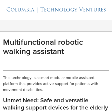
Multifunctional robotic
walking assistant
This technology is a smart modular mobile assistant
platform that provides active support for patients with
movement disabilities.
Unmet Need: Safe and versatile
walking support devices for the elderly