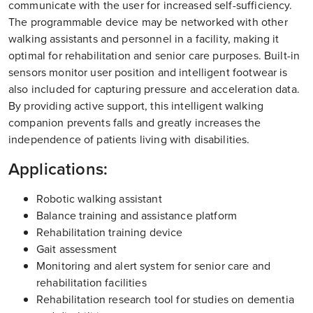
communicate with the user for increased self-sufficiency.
The programmable device may be networked with other
walking assistants and personnel in a facility, making it
optimal for rehabilitation and senior care purposes. Built-in
sensors monitor user position and intelligent footwear is
also included for capturing pressure and acceleration data.
By providing active support, this intelligent walking
companion prevents falls and greatly increases the
independence of patients living with disabilities.
Applications:
Robotic walking assistant
Balance training and assistance platform
Rehabilitation training device
Gait assessment
Monitoring and alert system for senior care and
rehabilitation facilities
Rehabilitation research tool for studies on dementia