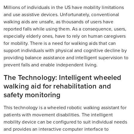
Millions of individuals in the US have mobility limitations
and use assistive devices. Unfortunately, conventional
walking aids are unsafe, as thousands of users have
reported falls while using them. As a consequence, users,
especially elderly ones, have to rely on human caregivers
for mobility. There is a need for walking aids that can
support individuals with physical and cognitive decline by
providing balance assistance and intelligent supervision to
prevent falls and enable independent living.
The Technology: Intelligent wheeled
walking aid for rehabilitation and
safety monitoring
This technology is a wheeled robotic walking assistant for
patients with movement disabilities. The intelligent
mobility device can be configured to suit individual needs
and provides an interactive computer interface to