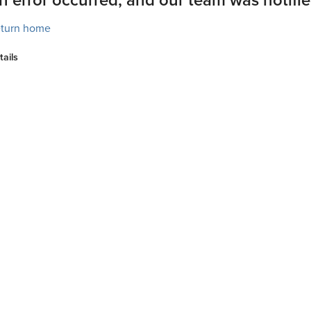
turn home
tails