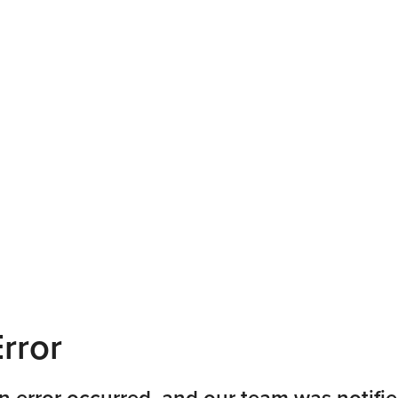
rror
n error occurred, and our team was notifie