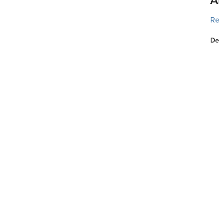
Re
De