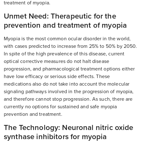
treatment of myopia.
Unmet Need: Therapeutic for the
prevention and treatment of myopia
Myopia is the most common ocular disorder in the world,
with cases predicted to increase from 25% to 50% by 2050.
In spite of the high prevalence of this disease, current
optical corrective measures do not halt disease
progression, and pharmacological treatment options either
have low efficacy or serious side effects. These
medications also do not take into account the molecular
signaling pathways involved in the progression of myopia,
and therefore cannot stop progression. As such, there are
currently no options for sustained and safe myopia
prevention and treatment.
The Technology: Neuronal nitric oxide
synthase inhibitors for myopia