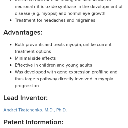
neuronal nitric oxide synthase in the development of
disease (e.g. myopia) and normal eye growth
Treatment for headaches and migraines
Advantages:
Both prevents and treats myopia, unlike current
treatment options
Minimal side effects
Effective in children and young adults
Was developed with gene expression profiling and
thus targets pathway directly involved in myopia
progression
Lead Inventor:
Andrei Tkatchenko, M.D., Ph.D.
Patent Information: