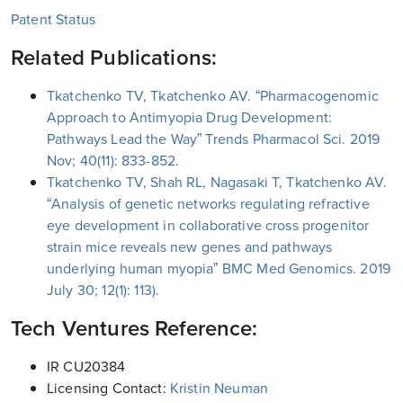
Patent Status
Related Publications:
Tkatchenko TV, Tkatchenko AV. “Pharmacogenomic
Approach to Antimyopia Drug Development:
Pathways Lead the Way” Trends Pharmacol Sci. 2019
Nov; 40(11): 833-852.
Tkatchenko TV, Shah RL, Nagasaki T, Tkatchenko AV.
“Analysis of genetic networks regulating refractive
eye development in collaborative cross progenitor
strain mice reveals new genes and pathways
underlying human myopia” BMC Med Genomics. 2019
July 30; 12(1): 113).
Tech Ventures Reference:
IR CU20384
Licensing Contact:
Kristin Neuman