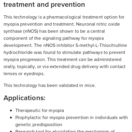
treatment and prevention
This technology is a pharmacological treatment option for
myopia prevention and treatment. Neuronal nitric oxide
synthase (nNOS) has been shown to be a central
component of the signaling pathway for myopia
development. The nNOS inhibitor S-methyl-L-Thiocitrulline
hydrochloride was found to stimulate pathways to prevent
myopia progression. This treatment can be administered
orally, topically, or via extended drug delivery with contact
lenses or eyedrops.
This technology has been validated in mice.
Applications:
Therapeutic for myopia
Prophylactic for myopia prevention in individuals with
genetic predisposition
Research tool for elucidating the mechanism of