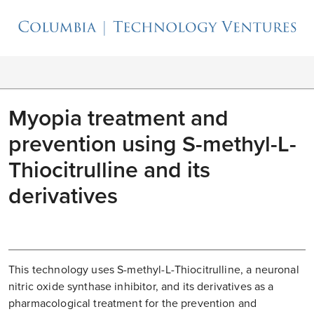
Myopia treatment and
prevention using S-methyl-L-
Thiocitrulline and its
derivatives
This technology uses S-methyl-L-Thiocitrulline, a neuronal
nitric oxide synthase inhibitor, and its derivatives as a
pharmacological treatment for the prevention and