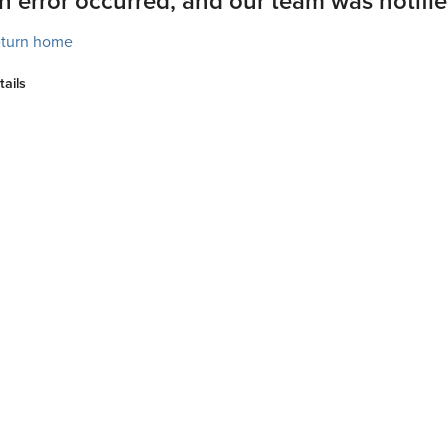
n error occurred, and our team was notifie
turn home
tails