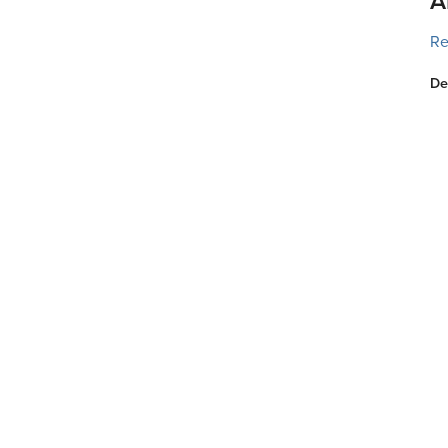
A
Re
De