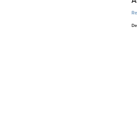
A
Re
De