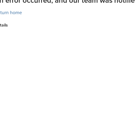
n error occurred, and our team was notifie
turn home
tails