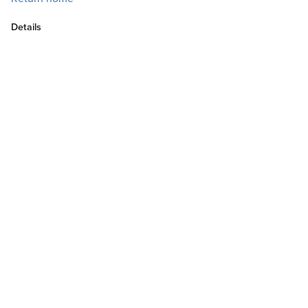
Details