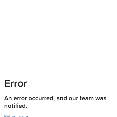
Error
An error occurred, and our team was
notified.
Return home