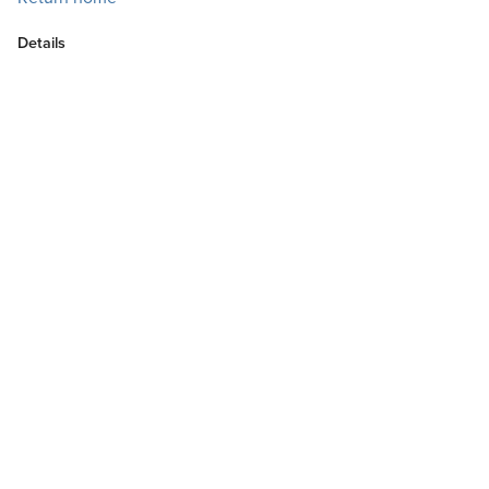
Details