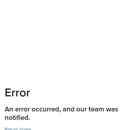
Error
An error occurred, and our team was
notified.
Return home