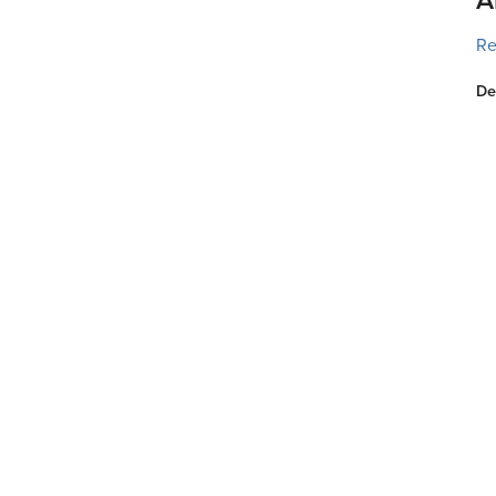
Re
De