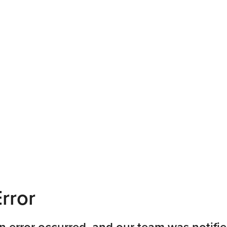
rror
n error occurred, and our team was notifie