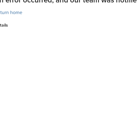
turn home
tails