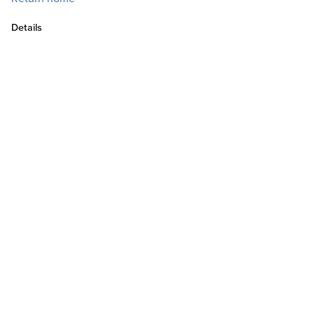
Details