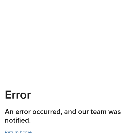
Error
An error occurred, and our team was
notified.
Return home