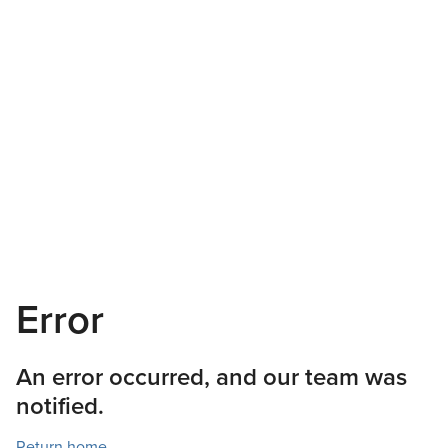
Error
An error occurred, and our team was
notified.
Return home