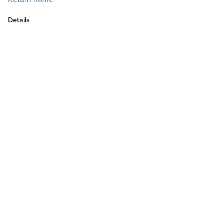
Details