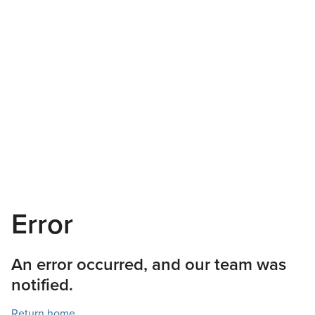
Error
An error occurred, and our team was
notified.
Return home