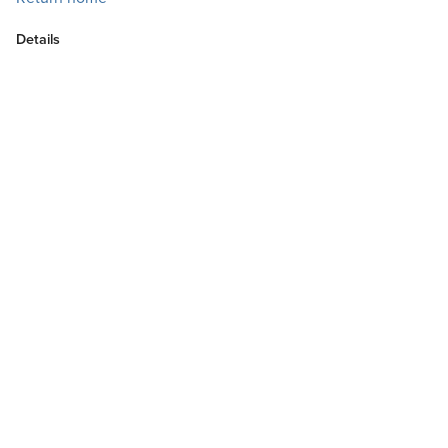
Details