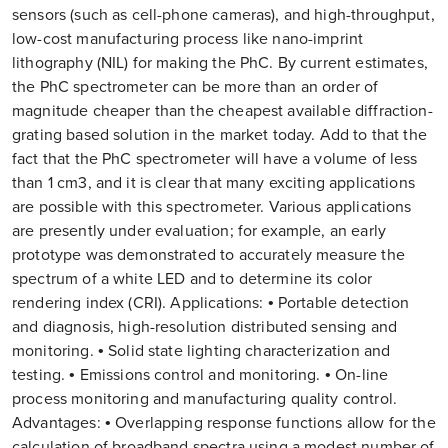
sensors (such as cell-phone cameras), and high-throughput,
low-cost manufacturing process like nano-imprint
lithography (NIL) for making the PhC. By current estimates,
the PhC spectrometer can be more than an order of
magnitude cheaper than the cheapest available diffraction-
grating based solution in the market today. Add to that the
fact that the PhC spectrometer will have a volume of less
than 1 cm3, and it is clear that many exciting applications
are possible with this spectrometer. Various applications
are presently under evaluation; for example, an early
prototype was demonstrated to accurately measure the
spectrum of a white LED and to determine its color
rendering index (CRI). Applications: • Portable detection
and diagnosis, high-resolution distributed sensing and
monitoring. • Solid state lighting characterization and
testing. • Emissions control and monitoring. • On-line
process monitoring and manufacturing quality control.
Advantages: • Overlapping response functions allow for the
calculation of broadband spectra using a modest number of