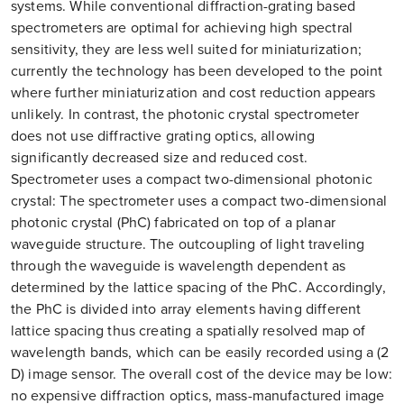
systems. While conventional diffraction-grating based
spectrometers are optimal for achieving high spectral
sensitivity, they are less well suited for miniaturization;
currently the technology has been developed to the point
where further miniaturization and cost reduction appears
unlikely. In contrast, the photonic crystal spectrometer
does not use diffractive grating optics, allowing
significantly decreased size and reduced cost.
Spectrometer uses a compact two-dimensional photonic
crystal: The spectrometer uses a compact two-dimensional
photonic crystal (PhC) fabricated on top of a planar
waveguide structure. The outcoupling of light traveling
through the waveguide is wavelength dependent as
determined by the lattice spacing of the PhC. Accordingly,
the PhC is divided into array elements having different
lattice spacing thus creating a spatially resolved map of
wavelength bands, which can be easily recorded using a (2
D) image sensor. The overall cost of the device may be low:
no expensive diffraction optics, mass-manufactured image