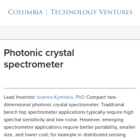
Photonic crystal
spectrometer
Lead Inventor:
Ioannis Kymissis, PhD
Compact two-
dimensional photonic crystal spectrometer: Traditional
bench top spectrometer applications typically require high
spectral sensitivity and low noise. However, emerging
spectrometer applications require better portability, smaller
size, and lower cost; for example in distributed sensing