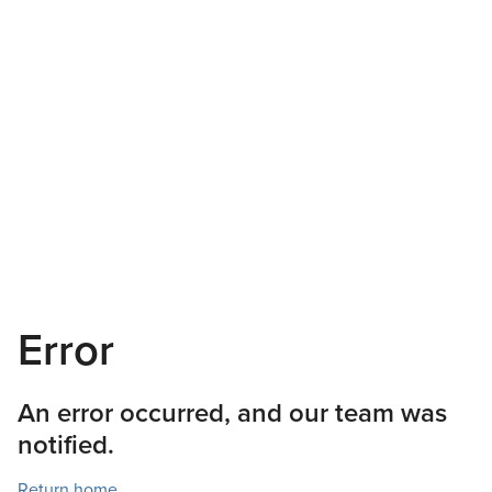
Error
An error occurred, and our team was
notified.
Return home