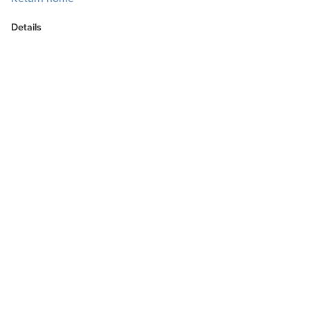
Details