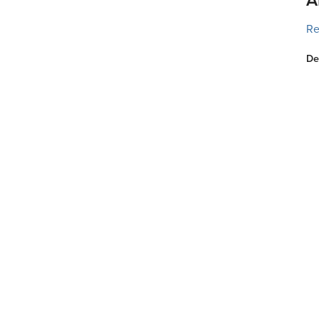
Re
De