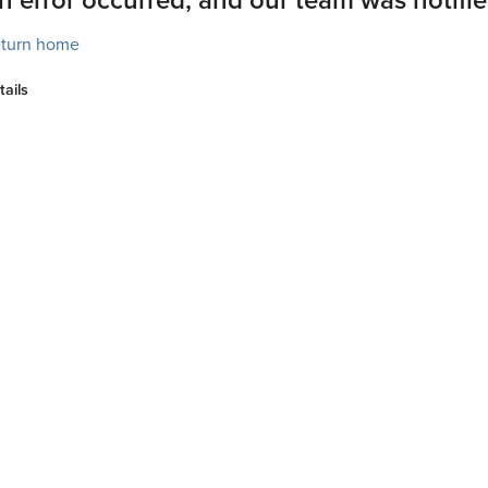
turn home
tails