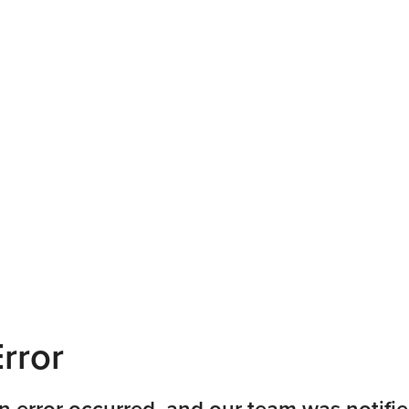
rror
n error occurred, and our team was notifie