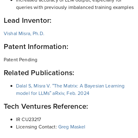
queries with previously imbalanced training examples
Lead Inventor:
Vishal Misra, Ph.D.
Patent Information:
Patent Pending
Related Publications:
Dalal S, Misra V. “The Matrix: A Bayesian Learning
model for LLMs” aRxiv, Feb. 2024
Tech Ventures Reference:
IR CU23217
Licensing Contact:
Greg Maskel