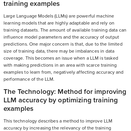
training examples
Large Language Models (LLMs) are powerful machine
learning models that are highly adaptable and rely on
training datasets. The amount of available training data can
influence model parameters and the accuracy of output
predictions. One major concern is that, due to the limited
size of training data, there may be imbalances in data
coverage. This becomes an issue when a LLM is tasked
with making predictions in an area with scarce training
examples to learn from, negatively affecting accuracy and
performance of the LLM.
The Technology: Method for improving
LLM accuracy by optimizing training
examples
This technology describes a method to improve LLM
accuracy by increasing the relevancy of the training