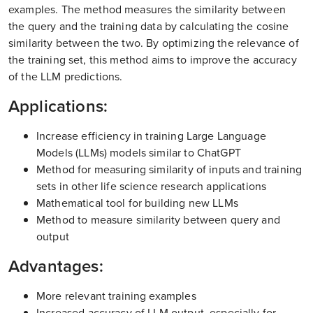
examples. The method measures the similarity between
the query and the training data by calculating the cosine
similarity between the two. By optimizing the relevance of
the training set, this method aims to improve the accuracy
of the LLM predictions.
Applications:
Increase efficiency in training Large Language
Models (LLMs) models similar to ChatGPT
Method for measuring similarity of inputs and training
sets in other life science research applications
Mathematical tool for building new LLMs
Method to measure similarity between query and
output
Advantages:
More relevant training examples
Increased accuracy of LLM output, especially for