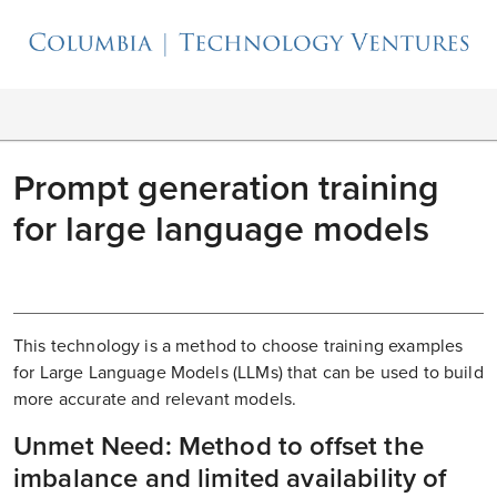
Prompt generation training
for large language models
This technology is a method to choose training examples
for Large Language Models (LLMs) that can be used to build
more accurate and relevant models.
Unmet Need: Method to offset the
imbalance and limited availability of