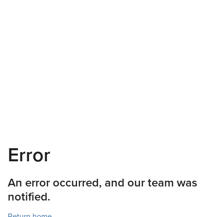
Error
An error occurred, and our team was
notified.
Return home