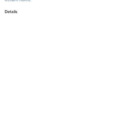
Details