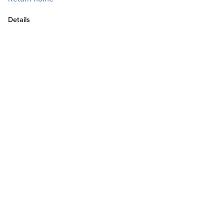
Details