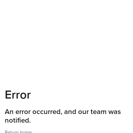
Error
An error occurred, and our team was
notified.
Return home