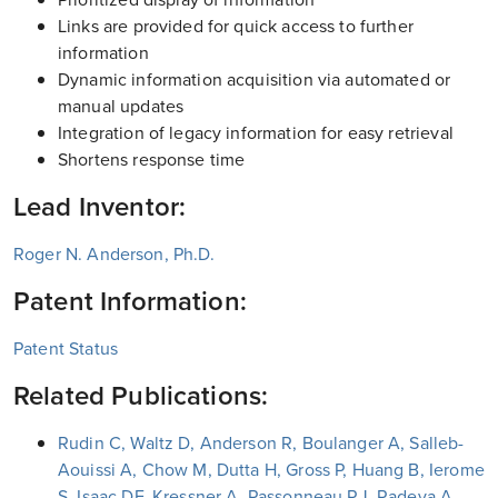
Links are provided for quick access to further
information
Dynamic information acquisition via automated or
manual updates
Integration of legacy information for easy retrieval
Shortens response time
Lead Inventor:
Roger N. Anderson, Ph.D.
Patent Information:
Patent Status
Related Publications:
Rudin C, Waltz D, Anderson R, Boulanger A, Salleb-
Aouissi A, Chow M, Dutta H, Gross P, Huang B, Ierome
S, Isaac DF, Kressner A, Passonneau RJ, Radeva A,