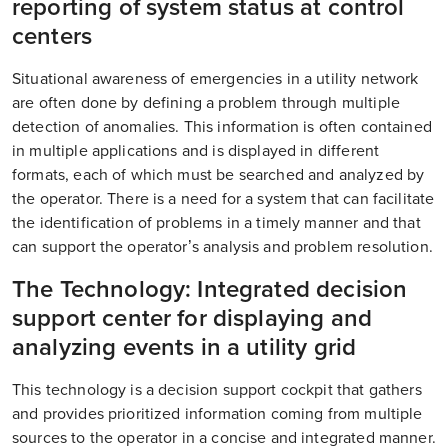
reporting of system status at control
centers
Situational awareness of emergencies in a utility network
are often done by defining a problem through multiple
detection of anomalies. This information is often contained
in multiple applications and is displayed in different
formats, each of which must be searched and analyzed by
the operator. There is a need for a system that can facilitate
the identification of problems in a timely manner and that
can support the operator’s analysis and problem resolution.
The Technology: Integrated decision
support center for displaying and
analyzing events in a utility grid
This technology is a decision support cockpit that gathers
and provides prioritized information coming from multiple
sources to the operator in a concise and integrated manner.