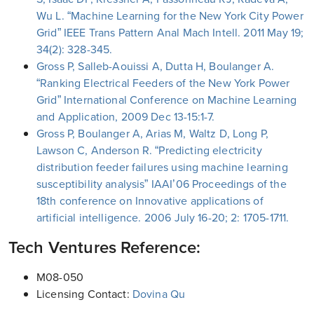
Wu L. “Machine Learning for the New York City Power
Grid” IEEE Trans Pattern Anal Mach Intell. 2011 May 19;
34(2): 328-345.
Gross P, Salleb-Aouissi A, Dutta H, Boulanger A.
“Ranking Electrical Feeders of the New York Power
Grid” International Conference on Machine Learning
and Application, 2009 Dec 13-15:1-7.
Gross P, Boulanger A, Arias M, Waltz D, Long P,
Lawson C, Anderson R. “Predicting electricity
distribution feeder failures using machine learning
susceptibility analysis” IAAI’06 Proceedings of the
18th conference on Innovative applications of
artificial intelligence. 2006 July 16-20; 2: 1705-1711.
Tech Ventures Reference:
M08-050
Licensing Contact:
Dovina Qu