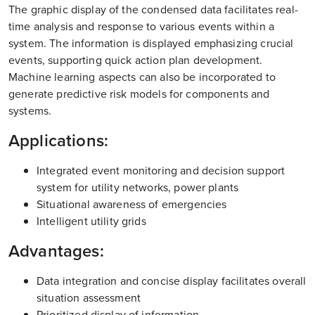
The graphic display of the condensed data facilitates real-
time analysis and response to various events within a
system. The information is displayed emphasizing crucial
events, supporting quick action plan development.
Machine learning aspects can also be incorporated to
generate predictive risk models for components and
systems.
Applications:
Integrated event monitoring and decision support
system for utility networks, power plants
Situational awareness of emergencies
Intelligent utility grids
Advantages:
Data integration and concise display facilitates overall
situation assessment
Prioritized display of information