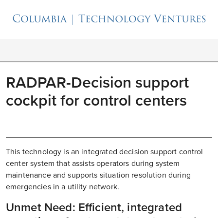
RADPAR-Decision support
cockpit for control centers
This technology is an integrated decision support control
center system that assists operators during system
maintenance and supports situation resolution during
emergencies in a utility network.
Unmet Need: Efficient, integrated