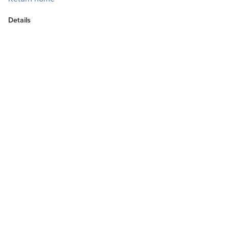
Details