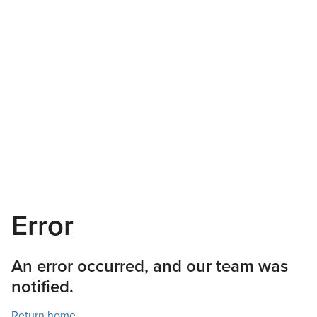
Error
An error occurred, and our team was
notified.
Return home