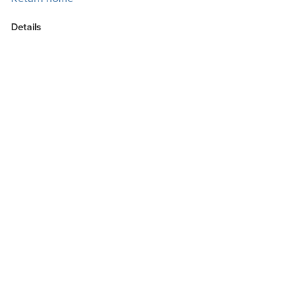
Details