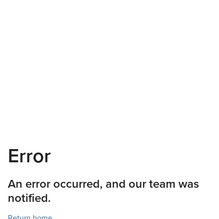
Error
An error occurred, and our team was
notified.
Return home