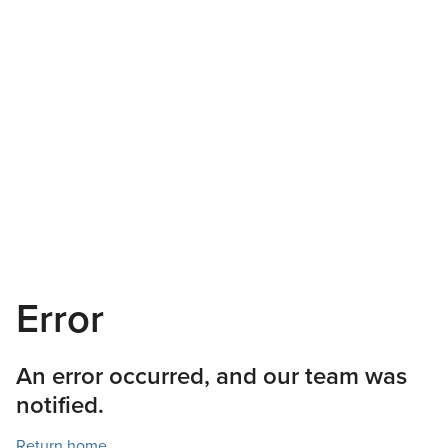
Error
An error occurred, and our team was
notified.
Return home