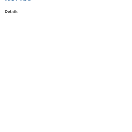
Details