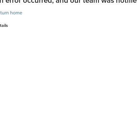
n error occurred, and our team was notifie
turn home
tails