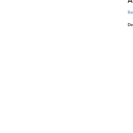
A
Re
De