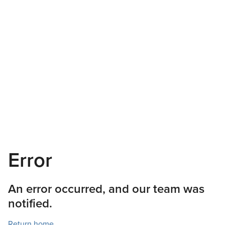
Error
An error occurred, and our team was
notified.
Return home