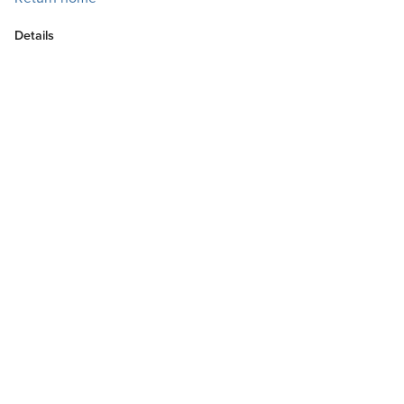
Details