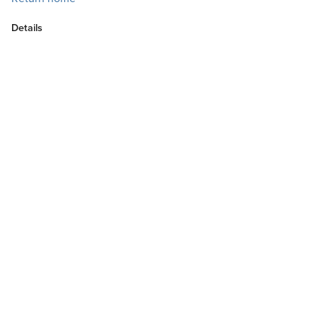
Details