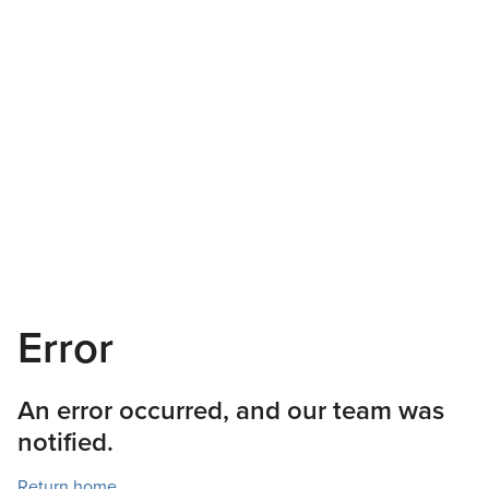
Error
An error occurred, and our team was
notified.
Return home