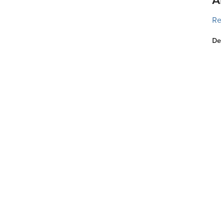
Re
De