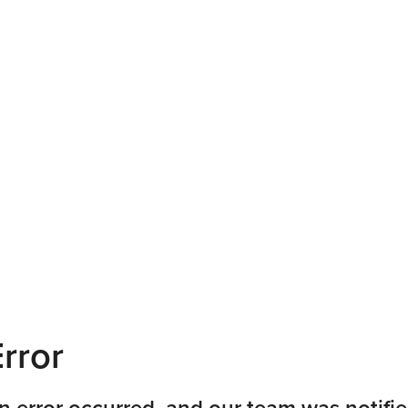
rror
n error occurred, and our team was notifie