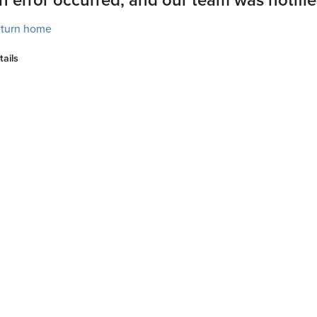
turn home
tails