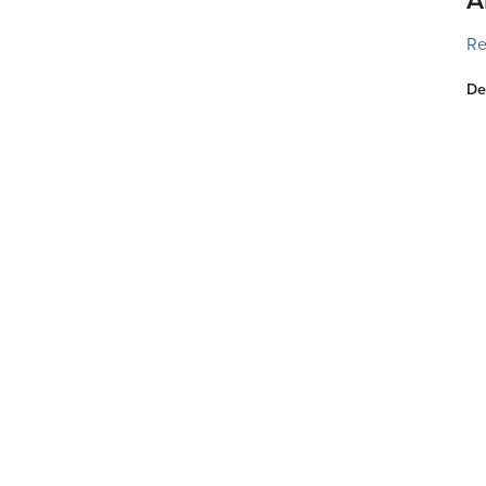
Re
De