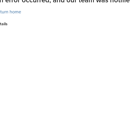
turn home
tails