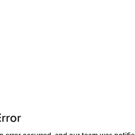
rror
n error occurred, and our team was notifie