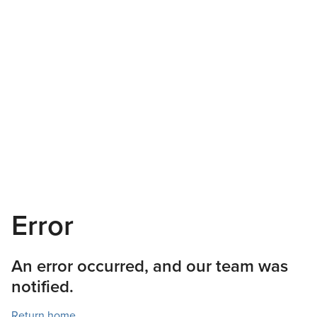
Error
An error occurred, and our team was
notified.
Return home