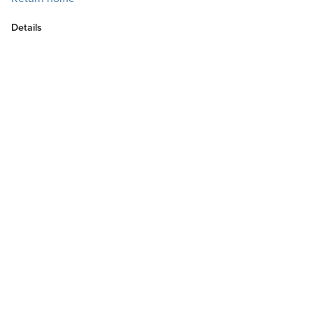
Details