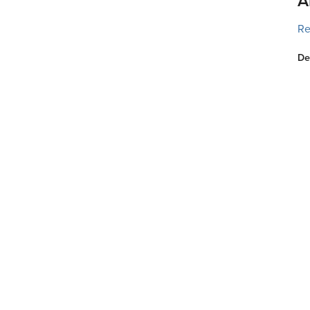
A
Re
De