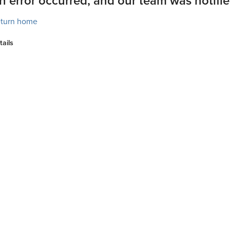
n error occurred, and our team was notifie
turn home
tails