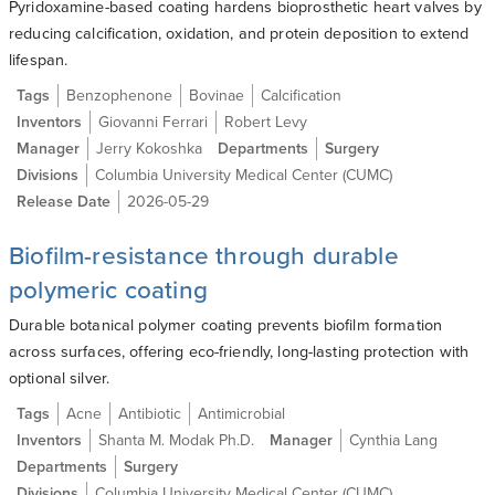
Pyridoxamine-based coating hardens bioprosthetic heart valves by
reducing calcification, oxidation, and protein deposition to extend
lifespan.
Tags
Benzophenone
Bovinae
Calcification
Inventors
Giovanni Ferrari
Robert Levy
Manager
Jerry Kokoshka
Departments
Surgery
Divisions
Columbia University Medical Center (CUMC)
Release Date
2026-05-29
Biofilm-resistance through durable
polymeric coating
Durable botanical polymer coating prevents biofilm formation
across surfaces, offering eco-friendly, long-lasting protection with
optional silver.
Tags
Acne
Antibiotic
Antimicrobial
Inventors
Shanta M. Modak Ph.D.
Manager
Cynthia Lang
Departments
Surgery
Divisions
Columbia University Medical Center (CUMC)