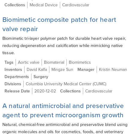
Collections
Medical Device
Cardiovascular
Biomimetic composite patch for heart
valve repair
Biomimetic tri-layer polymer patch for durable heart valve repair,
reducing degeneration and calcification while mimicking native
tissue.
Tags
Aortic valve
Biomaterial
Biomimetics
Inventors
David Kalfa
Mingze Sun
Manager
Kristin Neuman
Departments
Surgery
Divisions
Columbia University Medical Center (CUMC)
Release Date
2020-12-02
Collections
Cardiovascular
A natural antimicrobial and preservative
agent to prevent microorganism growth
Natural, chemical-free antimicrobial and preservative blend using
organic molecules and oils for cosmetics, foods, and veterinary