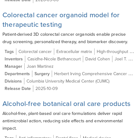
Colorectal cancer organoid model for
therapeutic testing
Patient-derived 3D colorectal cancer organoids enable precise
drug screening, personalized therapy, and biomarker discovery.
Tags
Colorectal cancer
Extracellular matrix
High-throughput screening
Inventors
Casidhe-Nicole Bethancourt
David Cohen
Joel T. Gabre MD
Manager
Joan Martinez
Departments
Surgery
Herbert Irving Comprehensive Cancer Center
Divisions
Columbia University Medical Center (CUMC)
Release Date
2025-10-09
Alcohol-free botanical oral care products
Alcohol-free, plant-based oral care formulations deliver rapid
antimicrobial action, reducing side effects and environmental
impact.