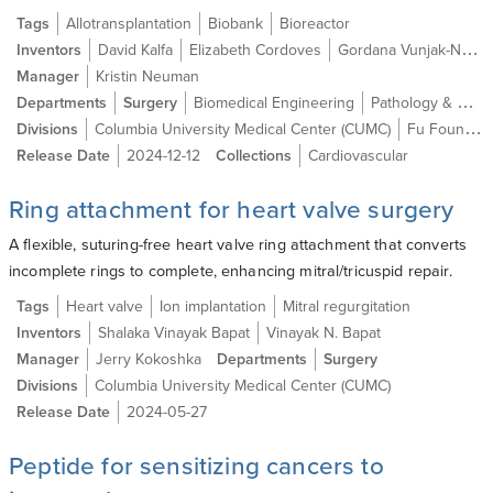
Tags
Allotransplantation
Biobank
Bioreactor
Inventors
David Kalfa
Elizabeth Cordoves
Gordana Vunjak-Novakovic
Manager
Kristin Neuman
Departments
Surgery
Biomedical Engineering
Pathology & Cell Biology
Divisions
Columbia University Medical Center (CUMC)
Fu Foundation School of Engineering and Applied Science (SEAS)
Release Date
2024-12-12
Collections
Cardiovascular
Ring attachment for heart valve surgery
A flexible, suturing-free heart valve ring attachment that converts
incomplete rings to complete, enhancing mitral/tricuspid repair.
Tags
Heart valve
Ion implantation
Mitral regurgitation
Inventors
Shalaka Vinayak Bapat
Vinayak N. Bapat
Manager
Jerry Kokoshka
Departments
Surgery
Divisions
Columbia University Medical Center (CUMC)
Release Date
2024-05-27
Peptide for sensitizing cancers to