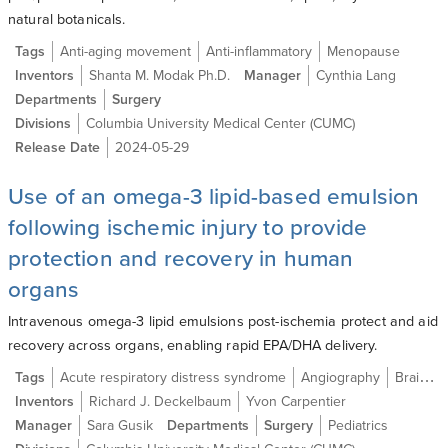
natural botanicals.
Tags
Anti-aging movement
Anti-inflammatory
Menopause
Inventors
Shanta M. Modak Ph.D.
Manager
Cynthia Lang
Departments
Surgery
Divisions
Columbia University Medical Center (CUMC)
Release Date
2024-05-29
Use of an omega-3 lipid-based emulsion
following ischemic injury to provide
protection and recovery in human
organs
Intravenous omega-3 lipid emulsions post-ischemia protect and aid
recovery across organs, enabling rapid EPA/DHA delivery.
Tags
Acute respiratory distress syndrome
Angiography
Brain ischemia
Inventors
Richard J. Deckelbaum
Yvon Carpentier
Manager
Sara Gusik
Departments
Surgery
Pediatrics