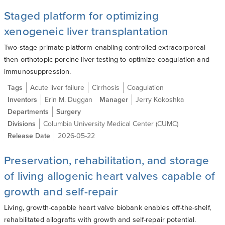
Staged platform for optimizing
xenogeneic liver transplantation
Two-stage primate platform enabling controlled extracorporeal
then orthotopic porcine liver testing to optimize coagulation and
immunosuppression.
Tags
Acute liver failure
Cirrhosis
Coagulation
Inventors
Erin M. Duggan
Manager
Jerry Kokoshka
Departments
Surgery
Divisions
Columbia University Medical Center (CUMC)
Release Date
2026-05-22
Preservation, rehabilitation, and storage
of living allogenic heart valves capable of
growth and self-repair
Living, growth-capable heart valve biobank enables off-the-shelf,
rehabilitated allografts with growth and self-repair potential.