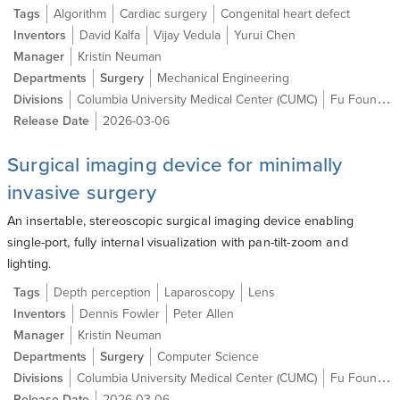
Tags
Algorithm
Cardiac surgery
Congenital heart defect
Inventors
David Kalfa
Vijay Vedula
Yurui Chen
Manager
Kristin Neuman
Departments
Surgery
Mechanical Engineering
Divisions
Columbia University Medical Center (CUMC)
Fu Foundation School of Engineering and Applied Science (SEAS)
Release Date
2026-03-06
Surgical imaging device for minimally
invasive surgery
An insertable, stereoscopic surgical imaging device enabling
single-port, fully internal visualization with pan-tilt-zoom and
lighting.
Tags
Depth perception
Laparoscopy
Lens
Inventors
Dennis Fowler
Peter Allen
Manager
Kristin Neuman
Departments
Surgery
Computer Science
Divisions
Columbia University Medical Center (CUMC)
Fu Foundation School of Engineering and Applied Science (SEAS)
Release Date
2026-03-06