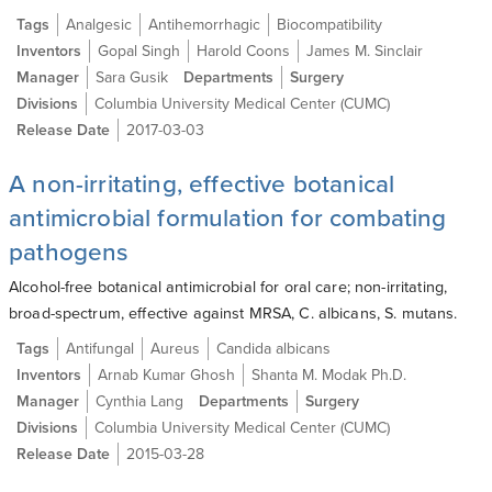
Tags
Analgesic
Antihemorrhagic
Biocompatibility
Inventors
Gopal Singh
Harold Coons
James M. Sinclair
Manager
Sara Gusik
Departments
Surgery
Divisions
Columbia University Medical Center (CUMC)
Release Date
2017-03-03
A non-irritating, effective botanical
antimicrobial formulation for combating
pathogens
Alcohol-free botanical antimicrobial for oral care; non-irritating,
broad-spectrum, effective against MRSA, C. albicans, S. mutans.
Tags
Antifungal
Aureus
Candida albicans
Inventors
Arnab Kumar Ghosh
Shanta M. Modak Ph.D.
Manager
Cynthia Lang
Departments
Surgery
Divisions
Columbia University Medical Center (CUMC)
Release Date
2015-03-28