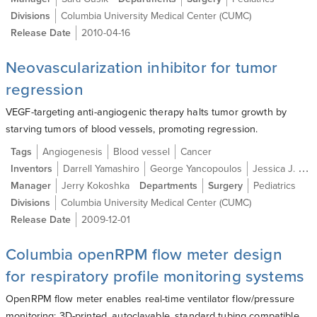
Divisions
Columbia University Medical Center (CUMC)
Release Date
2010-04-16
Neovascularization inhibitor for tumor
regression
VEGF-targeting anti-angiogenic therapy halts tumor growth by
starving tumors of blood vessels, promoting regression.
Tags
Angiogenesis
Blood vessel
Cancer
Inventors
Darrell Yamashiro
George Yancopoulos
Jessica J. Kandel M.D.
Manager
Jerry Kokoshka
Departments
Surgery
Pediatrics
Divisions
Columbia University Medical Center (CUMC)
Release Date
2009-12-01
Columbia openRPM flow meter design
for respiratory profile monitoring systems
OpenRPM flow meter enables real-time ventilator flow/pressure
monitoring; 3D-printed, autoclavable, standard tubing compatible.