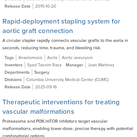
Release Date
2015-10-20
Rapid-deployment stapling system for
aortic graft connection
A circular stapler rapidly connects vascular grafts to the aorta in
seconds, reducing time, trauma, and bleeding risk.
Tags
Anastomosis
Aorta
Aortic aneurysm
Inventors
Syed Tasnim Raza
Manager
Joan Martinez
Departments
Surgery
Divisions
Columbia University Medical Center (CUMC)
Release Date
2025-09-16
Therapeutic interventions for treating
vascular malformations
Proteasome and PI3K/mTOR inhibitors target vascular
malformations, enabling lower-dose, precise therapy with potential
combinatorial options.