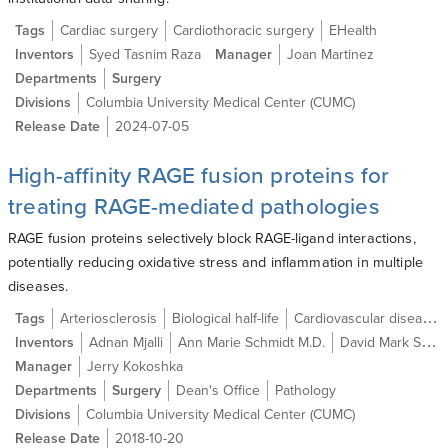
Tags
Cardiac surgery
Cardiothoracic surgery
EHealth
Inventors
Syed Tasnim Raza
Manager
Joan Martinez
Departments
Surgery
Divisions
Columbia University Medical Center (CUMC)
Release Date
2024-07-05
High-affinity RAGE fusion proteins for
treating RAGE-mediated pathologies
RAGE fusion proteins selectively block RAGE-ligand interactions,
potentially reducing oxidative stress and inflammation in multiple
diseases.
Tags
Arteriosclerosis
Biological half-life
Cardiovascular disease
Inventors
Adnan Mjalli
Ann Marie Schmidt M.D.
David Mark Stern M.D.
Manager
Jerry Kokoshka
Departments
Surgery
Dean's Office
Pathology
Divisions
Columbia University Medical Center (CUMC)
Release Date
2018-10-20