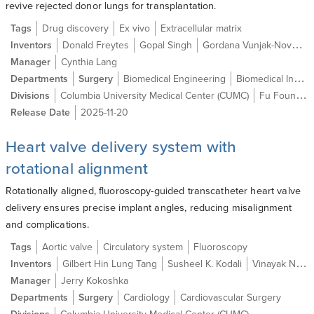
revive rejected donor lungs for transplantation.
Tags
Drug discovery
Ex vivo
Extracellular matrix
Inventors
Donald Freytes
Gopal Singh
Gordana Vunjak-Novakovic
Manager
Cynthia Lang
Departments
Surgery
Biomedical Engineering
Biomedical Informatics
Divisions
Columbia University Medical Center (CUMC)
Fu Foundation School of Engineering and Applied Science (SEAS)
Release Date
2025-11-20
Heart valve delivery system with
rotational alignment
Rotationally aligned, fluoroscopy-guided transcatheter heart valve
delivery ensures precise implant angles, reducing misalignment
and complications.
Tags
Aortic valve
Circulatory system
Fluoroscopy
Inventors
Gilbert Hin Lung Tang
Susheel K. Kodali
Vinayak N. Bapat
Manager
Jerry Kokoshka
Departments
Surgery
Cardiology
Cardiovascular Surgery