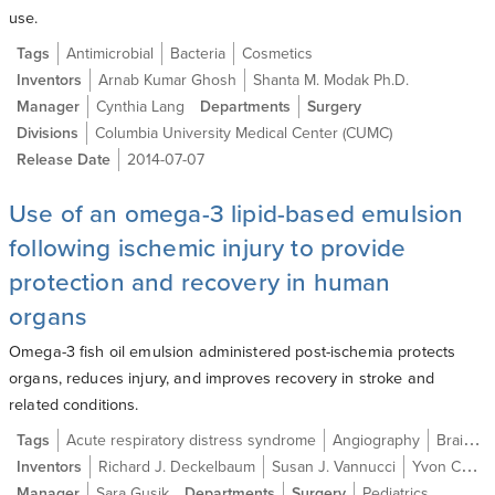
use.
Tags
Antimicrobial
Bacteria
Cosmetics
Inventors
Arnab Kumar Ghosh
Shanta M. Modak Ph.D.
Manager
Cynthia Lang
Departments
Surgery
Divisions
Columbia University Medical Center (CUMC)
Release Date
2014-07-07
Use of an omega-3 lipid-based emulsion
following ischemic injury to provide
protection and recovery in human
organs
Omega-3 fish oil emulsion administered post-ischemia protects
organs, reduces injury, and improves recovery in stroke and
related conditions.
Tags
Acute respiratory distress syndrome
Angiography
Brain ischemia
Inventors
Richard J. Deckelbaum
Susan J. Vannucci
Yvon Carpentier
Manager
Sara Gusik
Departments
Surgery
Pediatrics