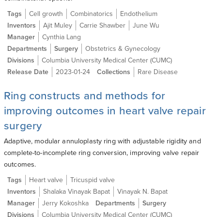
Tags
Cell growth
Combinatorics
Endothelium
Inventors
Ajit Muley
Carrie Shawber
June Wu
Manager
Cynthia Lang
Departments
Surgery
Obstetrics & Gynecology
Divisions
Columbia University Medical Center (CUMC)
Release Date
2023-01-24
Collections
Rare Disease
Ring constructs and methods for
improving outcomes in heart valve repair
surgery
Adaptive, modular annuloplasty ring with adjustable rigidity and
complete-to-incomplete ring conversion, improving valve repair
outcomes.
Tags
Heart valve
Tricuspid valve
Inventors
Shalaka Vinayak Bapat
Vinayak N. Bapat
Manager
Jerry Kokoshka
Departments
Surgery
Divisions
Columbia University Medical Center (CUMC)