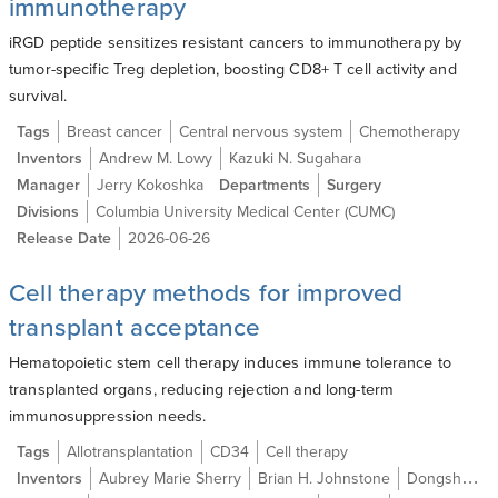
immunotherapy
iRGD peptide sensitizes resistant cancers to immunotherapy by
tumor-specific Treg depletion, boosting CD8+ T cell activity and
survival.
Tags
Breast cancer
Central nervous system
Chemotherapy
Inventors
Andrew M. Lowy
Kazuki N. Sugahara
Manager
Jerry Kokoshka
Departments
Surgery
Divisions
Columbia University Medical Center (CUMC)
Release Date
2026-06-26
Cell therapy methods for improved
transplant acceptance
Hematopoietic stem cell therapy induces immune tolerance to
transplanted organs, reducing rejection and long-term
immunosuppression needs.
Tags
Allotransplantation
CD34
Cell therapy
Inventors
Aubrey Marie Sherry
Brian H. Johnstone
Dongsheng Gu