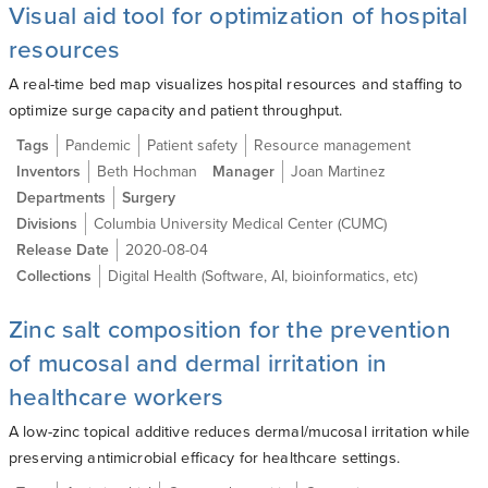
Visual aid tool for optimization of hospital
resources
A real-time bed map visualizes hospital resources and staffing to
optimize surge capacity and patient throughput.
Tags
Pandemic
Patient safety
Resource management
Inventors
Beth Hochman
Manager
Joan Martinez
Departments
Surgery
Divisions
Columbia University Medical Center (CUMC)
Release Date
2020-08-04
Collections
Digital Health (Software, AI, bioinformatics, etc)
Zinc salt composition for the prevention
of mucosal and dermal irritation in
healthcare workers
A low-zinc topical additive reduces dermal/mucosal irritation while
preserving antimicrobial efficacy for healthcare settings.