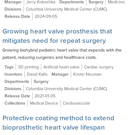
Manager
Jerry Kokoshka
Departments
Surgery
Medicine
Divisions
Columbia University Medical Center (CUMC)
Release Date
2024-09-05
Growing heart valve prosthesis that
mitigates need for repeat surgery
Growing biohybrid pediatric heart valve that expands with the
patient, reducing surgeries and healthcare costs.
Tags
3D printing
Artificial heart valve
Cardiac surgery
Inventors
David Kalfa
Manager
Kristin Neuman
Departments
Surgery
Divisions
Columbia University Medical Center (CUMC)
Release Date
2021-01-05
Collections
Medical Device
Cardiovascular
Protective coating method to extend
bioprosthetic heart valve lifespan