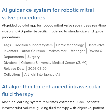
AI guidance system for robotic mitral
valve procedures
AI-guided co-pilot app for robotic mitral valve repair uses real-time
video and 4D patient-specific modeling to standardize and guide
procedures.
Tags
Decision support system
Haptic technology
Heart valve
Inventors
Arnar Geirsson
Makoto Mori
Manager
Dovina Qu
Departments
Surgery
Divisions
Columbia University Medical Center (CUMC)
Release Date
2026-03-20
Collections
Artificial Intelligence (AI)
AI algorithm for enhanced intravascular
fluid therapy
Machine-learning system real-times estimates ECMO patients’
intravascular volume, guiding fluid therapy with objective, patient-