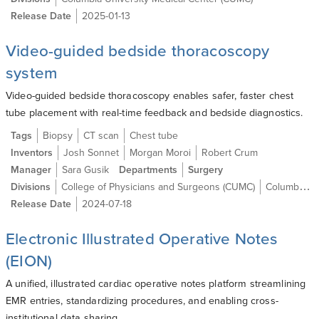
Release Date
2025-01-13
Video-guided bedside thoracoscopy
system
Video-guided bedside thoracoscopy enables safer, faster chest
tube placement with real-time feedback and bedside diagnostics.
Tags
Biopsy
CT scan
Chest tube
Inventors
Josh Sonnet
Morgan Moroi
Robert Crum
Manager
Sara Gusik
Departments
Surgery
Divisions
College of Physicians and Surgeons (CUMC)
Columbia University Medical Center (CUMC)
Release Date
2024-07-18
Electronic Illustrated Operative Notes
(EION)
A unified, illustrated cardiac operative notes platform streamlining
EMR entries, standardizing procedures, and enabling cross-
institutional data sharing.