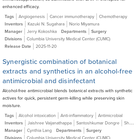
enhanced efficacy.
Tags
Angiogenesis
Cancer immunotherapy
Chemotherapy
Inventors
Kazuki N. Sugahara
Norio Miyamura
Manager
Jerry Kokoshka
Departments
Surgery
Divisions
Columbia University Medical Center (CUMC)
Release Date
2025-11-20
Synergistic combination of botanical
extracts and synthetics in an alcohol-free
antimicrobial and disinfectant
Alcohol-free antimicrobial blends botanical extracts with synthetic
actives for quick, persistent germ-killing while preserving skin
moisture.
Tags
Alcohol intoxication
Anti-inflammatory
Antimicrobial
Inventors
Jaishree Vaijanathappa
Santoshkumar Dongre
Shanta M. Modak Ph.D.
Manager
Cynthia Lang
Departments
Surgery
Divisions
Columbia University Medical Center (CUMC)