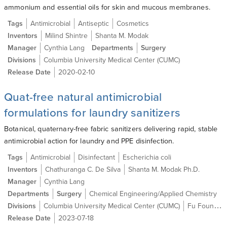
ammonium and essential oils for skin and mucous membranes.
Tags
Antimicrobial
Antiseptic
Cosmetics
Inventors
Milind Shintre
Shanta M. Modak
Manager
Cynthia Lang
Departments
Surgery
Divisions
Columbia University Medical Center (CUMC)
Release Date
2020-02-10
Quat-free natural antimicrobial
formulations for laundry sanitizers
Botanical, quaternary-free fabric sanitizers delivering rapid, stable
antimicrobial action for laundry and PPE disinfection.
Tags
Antimicrobial
Disinfectant
Escherichia coli
Inventors
Chathuranga C. De Silva
Shanta M. Modak Ph.D.
Manager
Cynthia Lang
Departments
Surgery
Chemical Engineering/Applied Chemistry
Divisions
Columbia University Medical Center (CUMC)
Fu Foundation School of Engineering and Applied Science (SEAS)
Release Date
2023-07-18