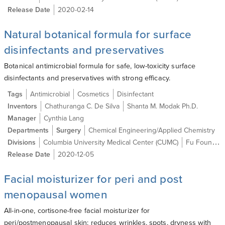
Release Date
2020-02-14
Natural botanical formula for surface
disinfectants and preservatives
Botanical antimicrobial formula for safe, low-toxicity surface
disinfectants and preservatives with strong efficacy.
Tags
Antimicrobial
Cosmetics
Disinfectant
Inventors
Chathuranga C. De Silva
Shanta M. Modak Ph.D.
Manager
Cynthia Lang
Departments
Surgery
Chemical Engineering/Applied Chemistry
Divisions
Columbia University Medical Center (CUMC)
Fu Foundation School of Engineering and Applied Science (SEAS)
Release Date
2020-12-05
Facial moisturizer for peri and post
menopausal women
All-in-one, cortisone-free facial moisturizer for
peri/postmenopausal skin; reduces wrinkles, spots, dryness with