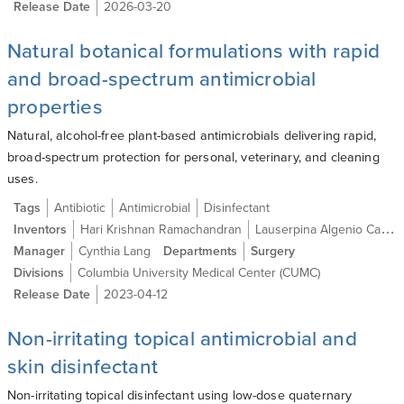
Release Date
2026-03-20
Natural botanical formulations with rapid
and broad-spectrum antimicrobial
properties
Natural, alcohol-free plant-based antimicrobials delivering rapid,
broad-spectrum protection for personal, veterinary, and cleaning
uses.
Tags
Antibiotic
Antimicrobial
Disinfectant
Inventors
Hari Krishnan Ramachandran
Lauserpina Algenio Caraos
Manager
Cynthia Lang
Departments
Surgery
Divisions
Columbia University Medical Center (CUMC)
Release Date
2023-04-12
Non-irritating topical antimicrobial and
skin disinfectant
Non-irritating topical disinfectant using low-dose quaternary