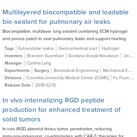
Multilayered biocompatible and loadable
bio-sealant for pulmonary air leaks
Biocompatible, multilayer lung sealant combining ECM hydrogel
and porous patch to seal pulmonary leaks and support healing.
Tags
Extracellular matrix
Gastrointestinal tract
Hydrogel
Inventors
Brandon Guenthart
Gordana Vunjak-Novakovic
Jinho Kim
Manager
Cynthia Lang
Departments
Surgery
Biomedical Engineering
Mechanical Engineering
Divisions
Columbia University Medical Center (CUMC)
Fu Foundation School of Engineering and Applied Science (SEAS)
Release Date
2018-02-15
In vivo internalizing RGD peptide
production for enhanced treatment of
solid tumors
In vivo iRGD plasmid drives tumor penetration, reducing
immunosuppression; co-administers with CAR-T/ therapies for