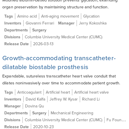
organ preservation by maintaining structure and function.
Tags
Amino acid
Anti-aging movement
Glycation
Inventors
Giovanni Ferrari
Manager
Jerry Kokoshka
Departments
Surgery
Divisions
Columbia University Medical Center (CUMC)
Release Date
2026-03-13
Growth-accommodating transcatheter-
dilatable biostable prosthesis
Expandable, sutureless transcatheter heart valve conduit that
dilates noninvasively over time to accommodate patient growth.
Tags
Anticoagulant
Artificial heart
Artificial heart valve
Inventors
David Kalfa
Jeffrey W. Kysar
Richard Li
Manager
Dovina Qu
Departments
Surgery
Mechanical Engineering
Divisions
Columbia University Medical Center (CUMC)
Fu Foundation School of Engineering and Applied Science (SEAS)
Release Date
2020-10-23