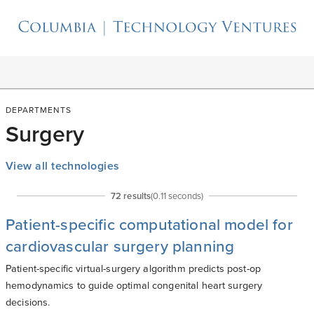
DEPARTMENTS
Surgery
View all technologies
72
result
s
(
0.11
seconds)
Patient-specific computational model for
cardiovascular surgery planning
Patient-specific virtual-surgery algorithm predicts post-op
hemodynamics to guide optimal congenital heart surgery
decisions.