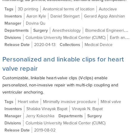
Tags
3D printing
Anatomical terms of location
Autoclave
Inventors
Aaron Kyle
Daniel Steingart
Gerard Agop Ateshian
Manager
Dovina Qu
Departments
Surgery
Anesthesiology
Biomedical Engineering
Divisions
Columbia University Medical Center (CUMC)
Earth and Environmental Engineering
Release Date
2020-04-13
Collections
Medical Device
Personalized and linkable clips for heart
valve repair
Customizable, linkable heart-valve clips (V-clips) enable
personalized, non-invasive repair with multi-clip coupling and
ventricular anchoring.
Tags
Heart valve
Minimally invasive procedure
Mitral valve
Inventors
Shalaka Vinayak Bapat
Vinayak N. Bapat
Manager
Jerry Kokoshka
Departments
Surgery
Divisions
Columbia University Medical Center (CUMC)
Release Date
2019-08-02