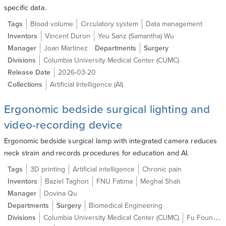
specific data.
Tags
Blood volume
Circulatory system
Data management
Inventors
Vincent Duron
Yeu Sanz (Samantha) Wu
Manager
Joan Martinez
Departments
Surgery
Divisions
Columbia University Medical Center (CUMC)
Release Date
2026-03-20
Collections
Artificial Intelligence (AI)
Ergonomic bedside surgical lighting and
video-recording device
Ergonomic bedside surgical lamp with integrated camera reduces
neck strain and records procedures for education and AI.
Tags
3D printing
Artificial intelligence
Chronic pain
Inventors
Baziel Taghon
FNU Fatima
Meghal Shah
Manager
Dovina Qu
Departments
Surgery
Biomedical Engineering
Divisions
Columbia University Medical Center (CUMC)
Fu Foundation School of Engineering and Applied Science (SEAS)