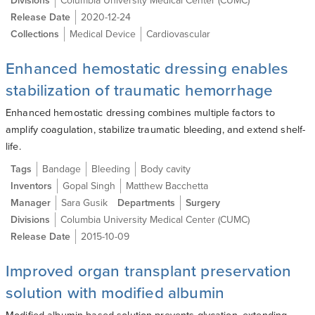
Divisions
Columbia University Medical Center (CUMC)
Release Date
2020-12-24
Collections
Medical Device
Cardiovascular
Enhanced hemostatic dressing enables
stabilization of traumatic hemorrhage
Enhanced hemostatic dressing combines multiple factors to
amplify coagulation, stabilize traumatic bleeding, and extend shelf-
life.
Tags
Bandage
Bleeding
Body cavity
Inventors
Gopal Singh
Matthew Bacchetta
Manager
Sara Gusik
Departments
Surgery
Divisions
Columbia University Medical Center (CUMC)
Release Date
2015-10-09
Improved organ transplant preservation
solution with modified albumin
Modified albumin-based solution prevents glycation, extending