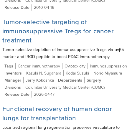
Divisions
Columbia University Medical Center (CUMC)
Release Date
2010-04-16
Tumor-selective targeting of
immunosuppressive Tregs for cancer
treatment
Tumor-selective depletion of immunosuppressive Tregs via αvβ5
marker and iRGD peptide to boost PDAC immunotherapy.
Tags
Cancer immunotherapy
Cytotoxicity
Immunosuppression
Inventors
Kazuki N. Sugahara
Kodai Suzuki
Norio Miyamura
Manager
Jerry Kokoshka
Departments
Surgery
Divisions
Columbia University Medical Center (CUMC)
Release Date
2026-04-17
Functional recovery of human donor
lungs for transplantation
Localized regional lung regeneration preserves vasculature to