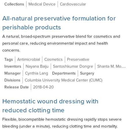
Collections
Medical Device
Cardiovascular
All-natural preservative formulation for
perishable products
A natural, broad-spectrum preservative blend for cosmetics and
personal care, reducing environmental impact and health
concerns.
Tags
Antimicrobial
Cosmetics
Preservative
Inventors
Nayana Baiju
Santoshkumar Dongre
Shanta M. Modak Ph.D.
Manager
Cynthia Lang
Departments
Surgery
Divisions
Columbia University Medical Center (CUMC)
Release Date
2018-04-20
Hemostatic wound dressing with
reduced clotting time
Flexible, biocompatible hemostatic dressing rapidly stops severe
bleeding (under a minute), reducing clotting time and mortality.