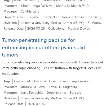
Tags
Anti-inflammatory
Dental floss
Medical device
Inventors
Chathuranga De Silva
Shanta M. Modak Ph.D.
Manager
Cynthia Lang
Departments
Surgery
Chemical Engineering/Applied Chemistry
Divisions
Columbia University Medical Center (CUMC)
Fu Foundation School of Engineering and Applied Science (SEAS)
Release Date
2024-03-26
Collections
Medical Device
Tumor-penetrating peptide for
enhancing immunotherapy in solid
tumors
Tumor-penetrating peptide remodels desmoplastic tumors to boost
immunotherapy, enabling T-cell infiltration with targeted, local TME
modulation.
Tags
Cancer cell
Cytotoxic T cell
Immunosuppression
Inventors
Andrew M. Lowy
Kazuki N. Sugahara
Manager
Jerry Kokoshka
Departments
Surgery
Divisions
Columbia University Medical Center (CUMC)
Release Date
2026-07-06