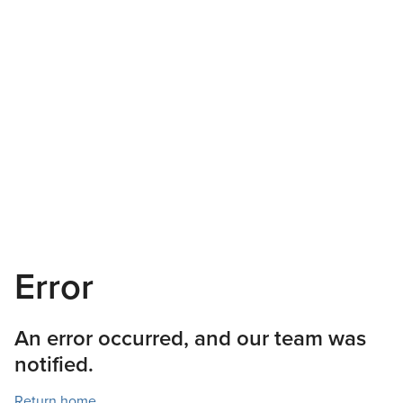
Error
An error occurred, and our team was
notified.
Return home