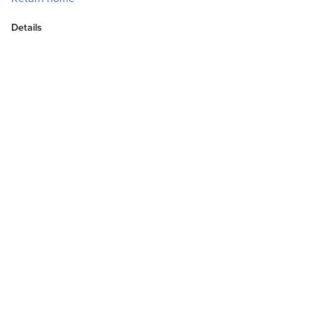
Details